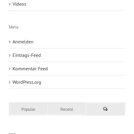
Videos
Meta
Anmelden
Eintrags-Feed
Kommentar-Feed
WordPress.org
Popular
Recent