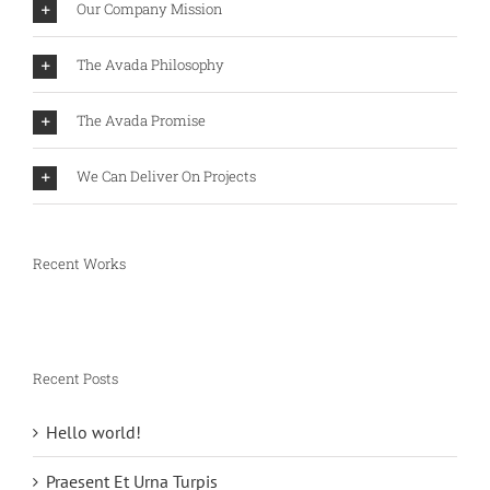
Our Company Mission
The Avada Philosophy
The Avada Promise
We Can Deliver On Projects
Recent Works
Recent Posts
Hello world!
Praesent Et Urna Turpis