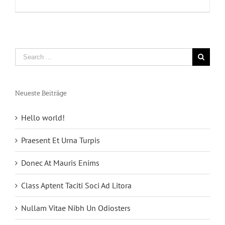
Shortcode
Neueste Beiträge
Hello world!
Praesent Et Urna Turpis
Donec At Mauris Enims
Class Aptent Taciti Soci Ad Litora
Nullam Vitae Nibh Un Odiosters