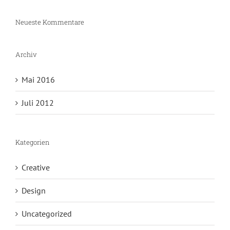
Neueste Kommentare
Archiv
Mai 2016
Juli 2012
Kategorien
Creative
Design
Uncategorized