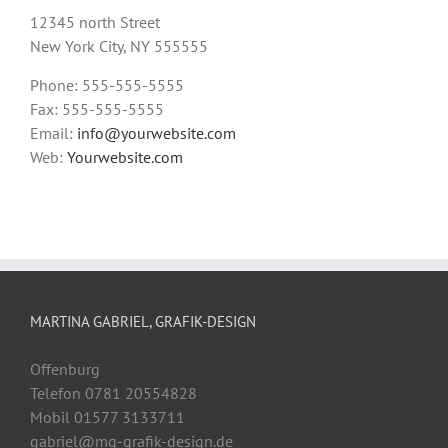
12345 north Street
New York City, NY 555555
Phone: 555-555-5555
Fax: 555-555-5555
Email:
info@yourwebsite.com
Web:
Yourwebsite.com
MARTINA GABRIEL, GRAFIK-DESIGN
Offenburg
Telefon 0781 20554828
Mobil 01577 3133711
gabriel@mg-grafik-design.de