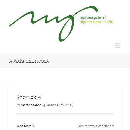
Avada Shortcode
Shortcode
By
martinagabriel
|
Januar 15th, 2015
für
Read More
Kommentare deaktiviert