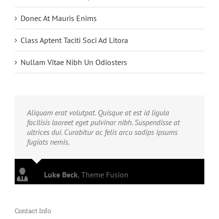
Donec At Mauris Enims
Class Aptent Taciti Soci Ad Litora
Nullam Vitae Nibh Un Odiosters
Aliquam erat volutpat. Quisque at est id ligula
facilisis laoreet eget pulvinar nibh. Suspendisse at
ultrices dui. Curabitur ac felis arcu sadips ipsums
fugiats nemis.
Luke Beck
,
Theme Fusion
Contact Info