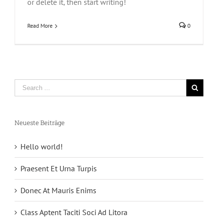
or delete it, then start writing!
Read More
0
Neueste Beiträge
Hello world!
Praesent Et Urna Turpis
Donec At Mauris Enims
Class Aptent Taciti Soci Ad Litora