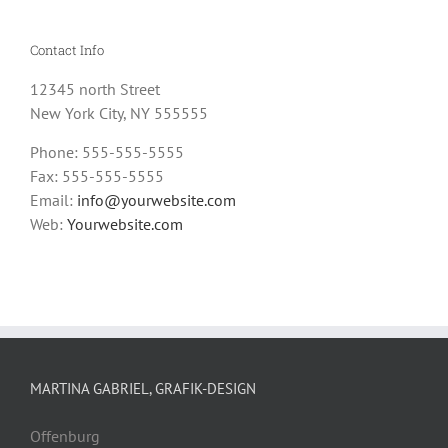
Contact Info
12345 north Street
New York City, NY 555555
Phone: 555-555-5555
Fax: 555-555-5555
Email:
info@yourwebsite.com
Web:
Yourwebsite.com
MARTINA GABRIEL, GRAFIK-DESIGN
Offenburg