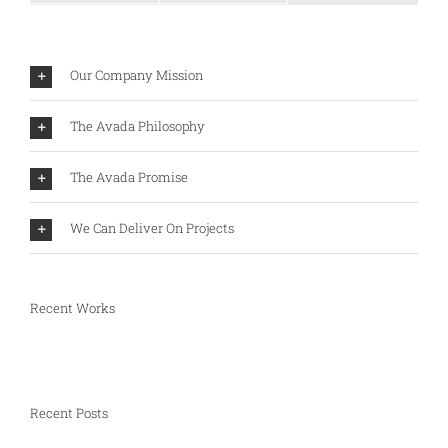
Our Company Mission
The Avada Philosophy
The Avada Promise
We Can Deliver On Projects
Recent Works
Recent Posts