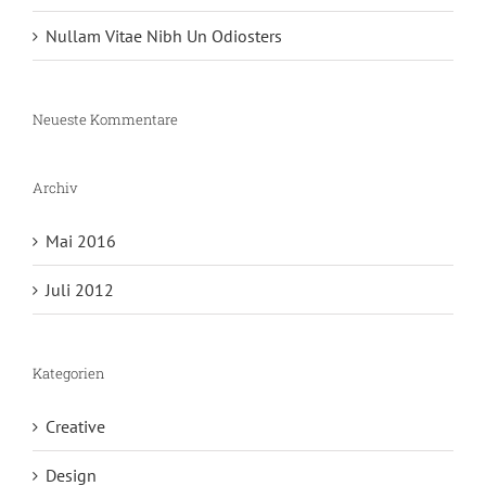
Nullam Vitae Nibh Un Odiosters
Neueste Kommentare
Archiv
Mai 2016
Juli 2012
Kategorien
Creative
Design