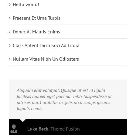
Hello world!
Praesent Et Urna Turpis
Donec At Mauris Enims
Class Aptent Taciti Soci Ad Litora
Nullam Vitae Nibh Un Odiosters
Aliquam erat volutpat. Quisque at est id ligula
facilisis laoreet eget pulvinar nibh. Suspendisse at
ultrices dui. Curabitur ac felis arcu sadips ipsums
fugiats nemis.
Luke Beck
,
Theme Fusion