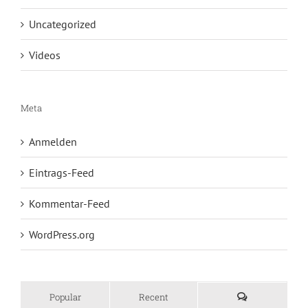
Uncategorized
Videos
Meta
Anmelden
Eintrags-Feed
Kommentar-Feed
WordPress.org
Popular
Recent