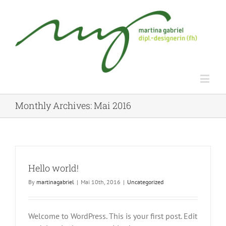
Monthly Archives:
Mai 2016
Hello world!
By
martinagabriel
|
Mai 10th, 2016
|
Uncategorized
Welcome to WordPress. This is your first post. Edit