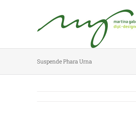
Suspende Phara Urna