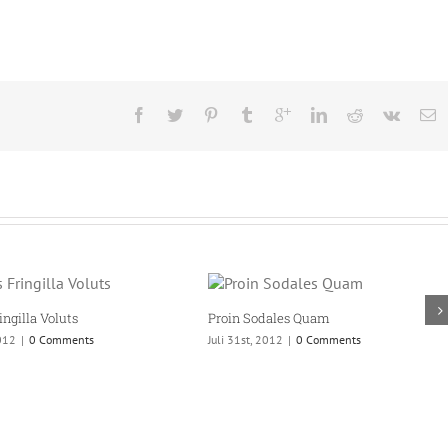
Proin Sodales Quam
Nam Viverra Euismod
Juli 31st, 2012
|
0 Comments
Juli 31st, 2012
|
0 Comments