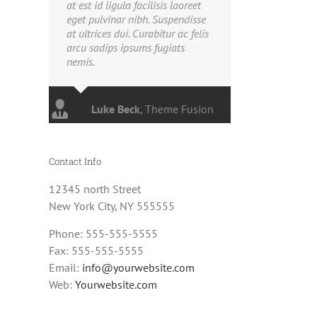
at est id ligula facilisis laoreet
eget pulvinar nibh. Suspendisse
at ultrices dui. Curabitur ac felis
arcu sadips ipsums fugiats
nemis.
Luke Beck
,
Theme Fusion
Contact Info
12345 north Street
New York City, NY 555555
Phone: 555-555-5555
Fax: 555-555-5555
Email:
info@yourwebsite.com
Web:
Yourwebsite.com