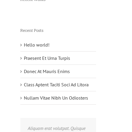
Recent Posts
Hello world!
Praesent Et Urna Turpis
Donec At Mauris Enims
Class Aptent Taciti Soci Ad Litora
Nullam Vitae Nibh Un Odiosters
Aliquam erat volutpat. Quisque