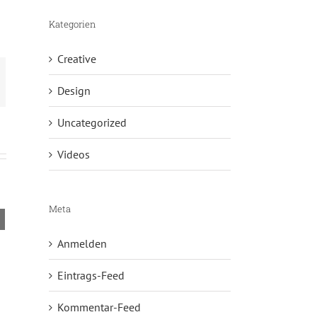
Kategorien
Creative
Design
Uncategorized
Videos
Meta
Curabitur Malada Lorem
Donec Ore Tur
Juli 31st, 2012
|
0 Comments
Juli 31st, 2012
|
Anmelden
Eintrags-Feed
Kommentar-Feed