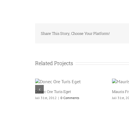
Share This Story, Choose Your Platform!
Related Projects
ris Eget
Mauris Fringilla Voluts
|
0 Comments
Juli 31st, 2012
|
0 Comments