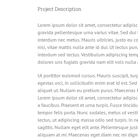
Project Description
Lorem ipsum dolor sit amet, consectetur adipisc
gravida pellentesque urna varius vitae. Sed dui l
interdum nec metus. Mauris ultricies, justo eu co
nisi, vitae mattis nulla ante id dui. Ut lectus p
interdum sed lectus. Vestibulum adipiscing tem
dolores uns fugiats gravida nam elit vols nulla 
Ut porttitor euismod cursus. Mauris suscipit, tur
egestas orci, in sollicitudin enim erat id est. Sed
aliquet ut. Nullam eu pretium purus. Maecenas
Lorem ipsum dolor sit amet, consectetur adipisci
a faucibus. Praesent et urna turpis. Fusce tincid
tempor felis porta. Nunc sodales, metus ut vest
lectus, ut adipiscing massa odio sed turpis. In 
sagittis. Nullam eget elit ante. Pellentesque jus
aliquam at mi. Maecenas eget diam nec mi digni