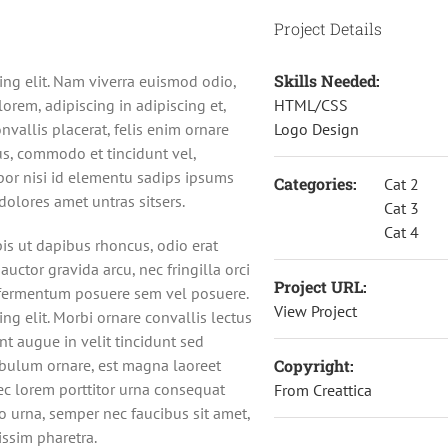
Project Details
Skills Needed:
ing elit. Nam viverra euismod odio,
orem, adipiscing in adipiscing et,
HTML/CSS
nvallis placerat, felis enim ornare
Logo Design
urus, commodo et tincidunt vel,
por nisi id elementu sadips ipsums
Categories:
Cat 2
dolores amet untras sitsers.
Cat 3
Cat 4
pis ut dapibus rhoncus, odio erat
 auctor gravida arcu, nec fringilla orci
Project URL:
 fermentum posuere sem vel posuere.
View Project
ng elit. Morbi ornare convallis lectus
unt augue in velit tincidunt sed
ibulum ornare, est magna laoreet
Copyright:
nec lorem porttitor urna consequat
From Creattica
to urna, semper nec faucibus sit amet,
ssim pharetra.