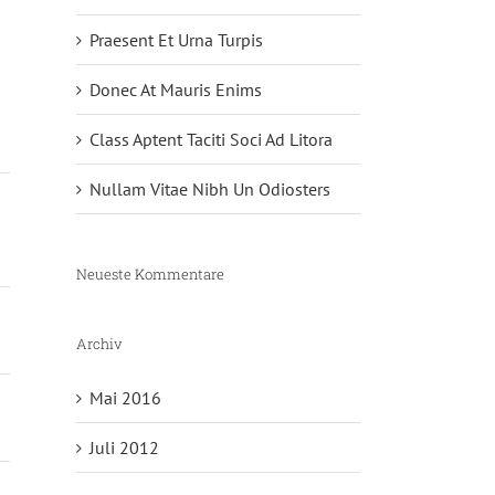
Praesent Et Urna Turpis
Donec At Mauris Enims
Class Aptent Taciti Soci Ad Litora
Nullam Vitae Nibh Un Odiosters
Neueste Kommentare
Archiv
Mai 2016
Juli 2012