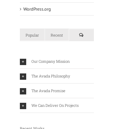
WordPress.org
Popular
Recent
Our Company Mission
The Avada Philosophy
The Avada Promise
We Can Deliver On Projects
Recent Works