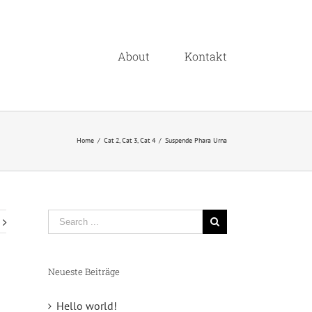
About
Kontakt
Home
/
Cat 2
,
Cat 3
,
Cat 4
/
Suspende Phara Urna
Neueste Beiträge
Hello world!