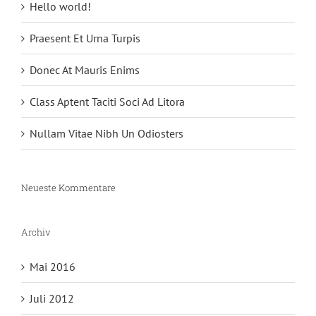
Hello world!
Praesent Et Urna Turpis
Donec At Mauris Enims
Class Aptent Taciti Soci Ad Litora
Nullam Vitae Nibh Un Odiosters
Neueste Kommentare
Archiv
Mai 2016
Juli 2012