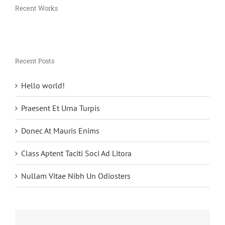
Recent Works
Recent Posts
Hello world!
Praesent Et Urna Turpis
Donec At Mauris Enims
Class Aptent Taciti Soci Ad Litora
Nullam Vitae Nibh Un Odiosters