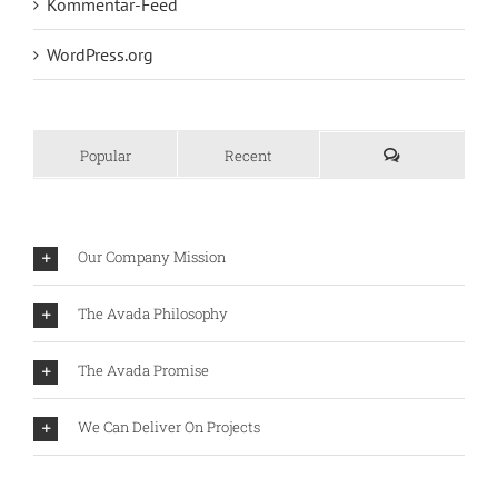
Kommentar-Feed
WordPress.org
Popular
Recent
Our Company Mission
The Avada Philosophy
The Avada Promise
We Can Deliver On Projects