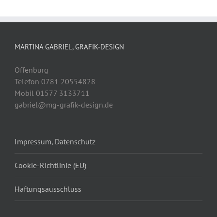
MARTINA GABRIEL, GRAFIK-DESIGN
Offenburg
Telefon 0781 20554828
Mobil 01577 3133711
gabriel@mg-grafik-design.de
Impressum, Datenschutz
Cookie-Richtlinie (EU)
Haftungsausschluss