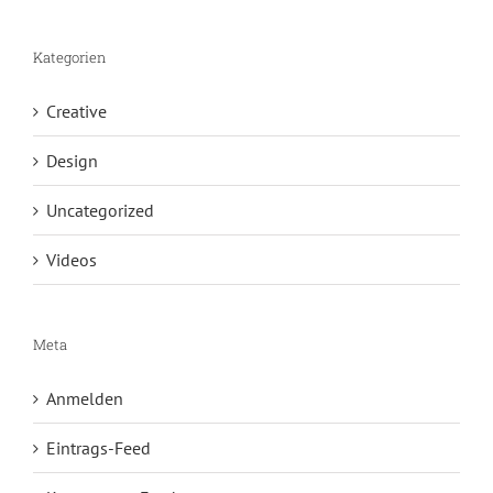
Kategorien
Creative
Design
Uncategorized
Videos
Meta
Anmelden
Eintrags-Feed