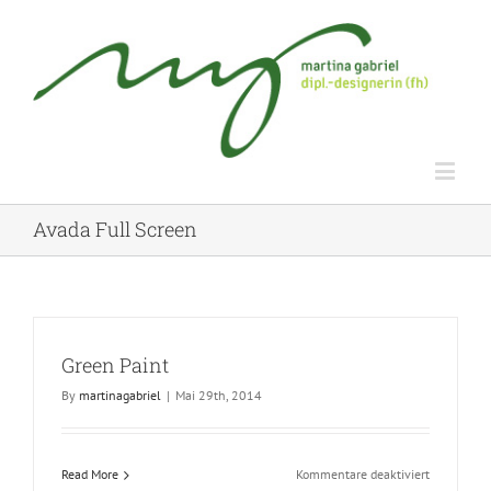
Avada Full Screen
Green Paint
By
martinagabriel
|
Mai 29th, 2014
für
Read More
Kommentare deaktiviert