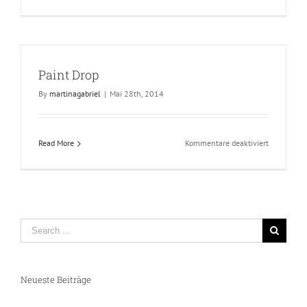
Green
Paint
Paint Drop
By
martinagabriel
|
Mai 28th, 2014
für
Read More
Kommentare deaktiviert
Paint
Drop
Neueste Beiträge