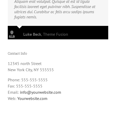
Aliquam erat volutpat. Quisque at est id ligula
facilisis laoreet eget pulvinar nibh. Suspendisse at
ultrices dui. Curabitur ac felis arcu sadips ipsums
fugiats nemis.
Luke Beck
,
Theme Fusion
Contact Info
12345 north Street
New York City, NY 555555
Phone: 555-555-5555
Fax: 555-555-5555
Email:
info@yourwebsite.com
Web:
Yourwebsite.com